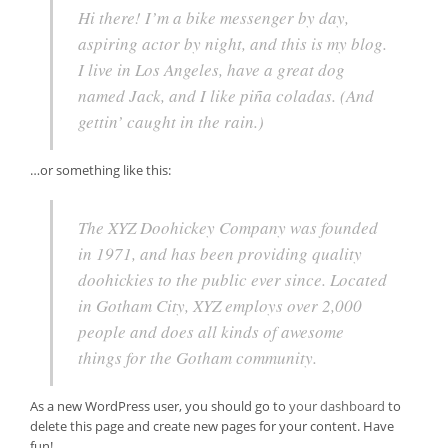
Hi there! I’m a bike messenger by day,
aspiring actor by night, and this is my blog.
I live in Los Angeles, have a great dog
named Jack, and I like piña coladas. (And
gettin’ caught in the rain.)
…or something like this:
The XYZ Doohickey Company was founded
in 1971, and has been providing quality
doohickies to the public ever since. Located
in Gotham City, XYZ employs over 2,000
people and does all kinds of awesome
things for the Gotham community.
As a new WordPress user, you should go to
your dashboard
to
delete this page and create new pages for your content. Have
fun!