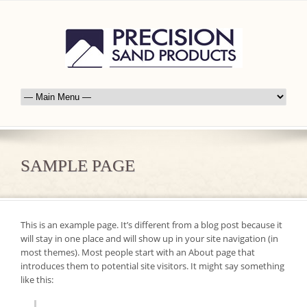
SAMPLE PAGE
This is an example page. It’s different from a blog post because it
will stay in one place and will show up in your site navigation (in
most themes). Most people start with an About page that
introduces them to potential site visitors. It might say something
like this: