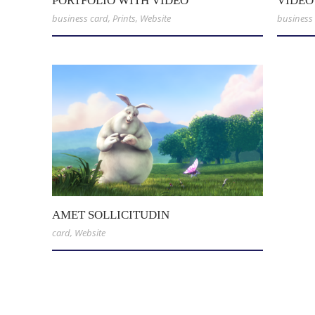
PORTFOLIO WITH VIDEO
VIDEO
business card
,
Prints
,
Website
business
AMET SOLLICITUDIN
card
,
Website