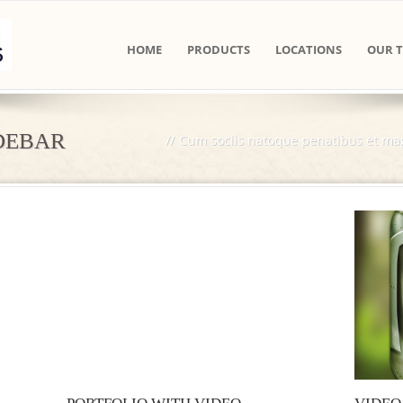
HOME
PRODUCTS
LOCATIONS
OUR 
IDEBAR
//
Cum sociis natoque penatibus et mag